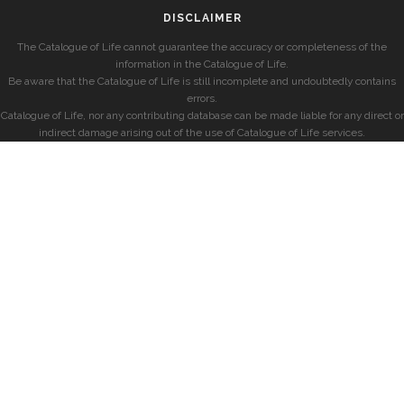
DISCLAIMER
The Catalogue of Life cannot guarantee the accuracy or completeness of the
information in the Catalogue of Life.
Be aware that the Catalogue of Life is still incomplete and undoubtedly contains
errors.
Catalogue of Life, nor any contributing database can be made liable for any direct or
indirect damage arising out of the use of Catalogue of Life services.