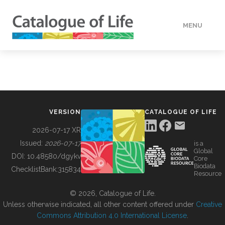
MENU
DATA
HOW TO
VERSION
CATALOGUE OF LIFE
TOOLS
2026-07-17 XR
Issued:
2026-07-17
is a
Global
BUILDING COL
DOI:
10.48580/dgykv
Core
Biodata
ChecklistBank:
315834
Resource
ABOUT
© 2026, Catalogue of Life.
Unless otherwise indicated, all other content offered under
Creative
Commons Attribution 4.0 International License
.