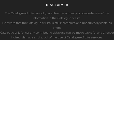
DISCLAIMER
The Catalogue of Life cannot guarantee the accuracy or completeness of the
information in the Catalogue of Life.
Be aware that the Catalogue of Life is still incomplete and undoubtedly contains
errors.
Catalogue of Life, nor any contributing database can be made liable for any direct or
indirect damage arising out of the use of Catalogue of Life services.