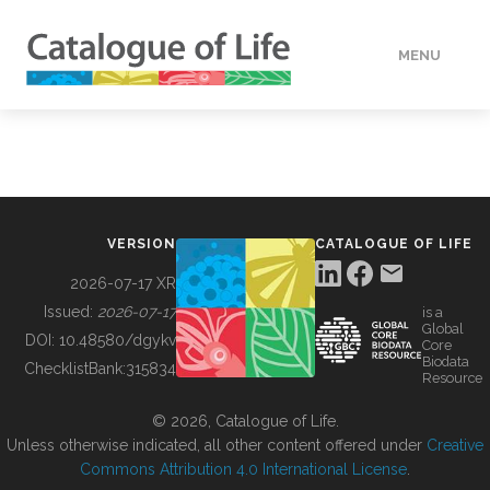
MENU
DATA
HOW TO
VERSION
CATALOGUE OF LIFE
TOOLS
2026-07-17 XR
Issued:
2026-07-17
is a
Global
BUILDING COL
DOI:
10.48580/dgykv
Core
Biodata
ChecklistBank:
315834
Resource
ABOUT
© 2026, Catalogue of Life.
Unless otherwise indicated, all other content offered under
Creative
Commons Attribution 4.0 International License
.