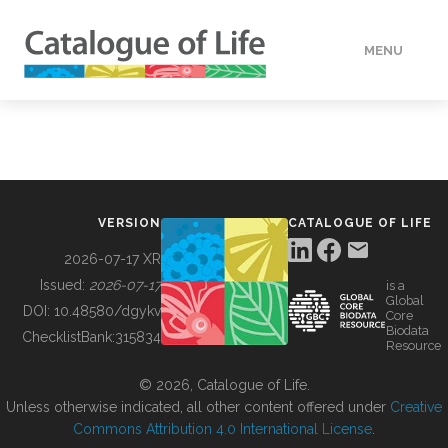
MENU
DATA
HOW TO
VERSION
CATALOGUE OF LIFE
TOOLS
2026-07-17 XR
Issued:
2026-07-17
is a
Global
BUILDING COL
DOI:
10.48580/dgykv
Core
Biodata
ChecklistBank:
315834
Resource
ABOUT
© 2026, Catalogue of Life.
Unless otherwise indicated, all other content offered under
Creative
Commons Attribution 4.0 International License
.