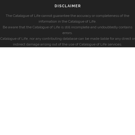
DISCLAIMER
The Catalogue of Life cannot guarantee the accuracy or completeness of the
information in the Catalogue of Life.
Be aware that the Catalogue of Life is still incomplete and undoubtedly contains
errors.
Catalogue of Life, nor any contributing database can be made liable for any direct or
indirect damage arising out of the use of Catalogue of Life services.