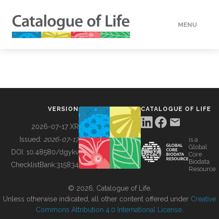
MENU
DATA
HOW TO
VERSION
CATALOGUE OF LIFE
TOOLS
2026-07-17 XR
Issued:
2026-07-17
is a
Global
BUILDING COL
DOI:
10.48580/dgykv
Core
Biodata
ChecklistBank:
315834
Resource
ABOUT
© 2026, Catalogue of Life.
Unless otherwise indicated, all other content offered under
Creative
Commons Attribution 4.0 International License
.