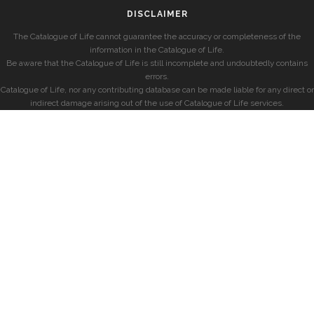
DISCLAIMER
The Catalogue of Life cannot guarantee the accuracy or completeness of the
information in the Catalogue of Life.
Be aware that the Catalogue of Life is still incomplete and undoubtedly contains
errors.
Catalogue of Life, nor any contributing database can be made liable for any direct or
indirect damage arising out of the use of Catalogue of Life services.