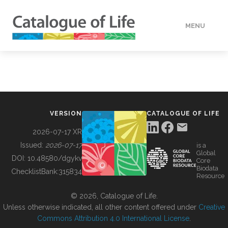
MENU
DATA
HOW TO
VERSION
CATALOGUE OF LIFE
TOOLS
2026-07-17 XR
Issued:
2026-07-17
is a
Global
BUILDING COL
DOI:
10.48580/dgykv
Core
Biodata
ChecklistBank:
315834
Resource
ABOUT
© 2026, Catalogue of Life.
Unless otherwise indicated, all other content offered under
Creative
Commons Attribution 4.0 International License
.