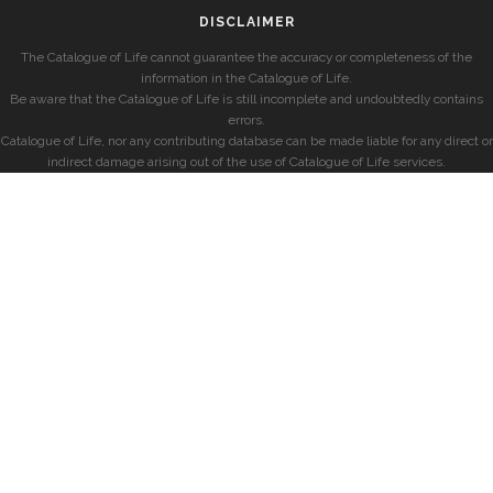
DISCLAIMER
The Catalogue of Life cannot guarantee the accuracy or completeness of the
information in the Catalogue of Life.
Be aware that the Catalogue of Life is still incomplete and undoubtedly contains
errors.
Catalogue of Life, nor any contributing database can be made liable for any direct or
indirect damage arising out of the use of Catalogue of Life services.