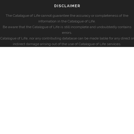
DISCLAIMER
The Catalogue of Life cannot guarantee the accuracy or completeness of the
information in the Catalogue of Life.
Be aware that the Catalogue of Life is still incomplete and undoubtedly contains
errors.
Catalogue of Life, nor any contributing database can be made liable for any direct or
indirect damage arising out of the use of Catalogue of Life services.