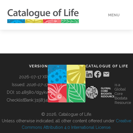
MENU
DATA
HOW TO
VERSION
CATALOGUE OF LIFE
TOOLS
2026-07-17 XR
Issued:
2026-07-17
is a
Global
BUILDING COL
DOI:
10.48580/dgykv
Core
Biodata
ChecklistBank:
315834
Resource
ABOUT
© 2026, Catalogue of Life.
Unless otherwise indicated, all other content offered under
Creative
Commons Attribution 4.0 International License
.