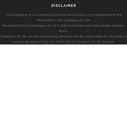
DISCLAIMER
The Catalogue of Life cannot guarantee the accuracy or completeness of the
information in the Catalogue of Life.
Be aware that the Catalogue of Life is still incomplete and undoubtedly contains
errors.
Catalogue of Life, nor any contributing database can be made liable for any direct or
indirect damage arising out of the use of Catalogue of Life services.