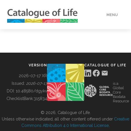
MENU
DATA
HOW TO
VERSION
CATALOGUE OF LIFE
TOOLS
2026-07-17 XR
Issued:
2026-07-17
is a
Global
BUILDING COL
DOI:
10.48580/dgykv
Core
Biodata
ChecklistBank:
315834
Resource
ABOUT
© 2026, Catalogue of Life.
Unless otherwise indicated, all other content offered under
Creative
Commons Attribution 4.0 International License
.