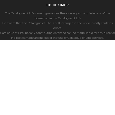
DISCLAIMER
The Catalogue of Life cannot guarantee the accuracy or completeness of the
information in the Catalogue of Life.
Be aware that the Catalogue of Life is still incomplete and undoubtedly contains
errors.
Catalogue of Life, nor any contributing database can be made liable for any direct or
indirect damage arising out of the use of Catalogue of Life services.