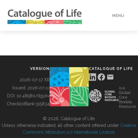
MENU
DATA
HOW TO
VERSION
CATALOGUE OF LIFE
TOOLS
2026-07-17 XR
Issued:
2026-07-17
is a
Global
BUILDING COL
DOI:
10.48580/dgykv
Core
Biodata
ChecklistBank:
315834
Resource
ABOUT
© 2026, Catalogue of Life.
Unless otherwise indicated, all other content offered under
Creative
Commons Attribution 4.0 International License
.