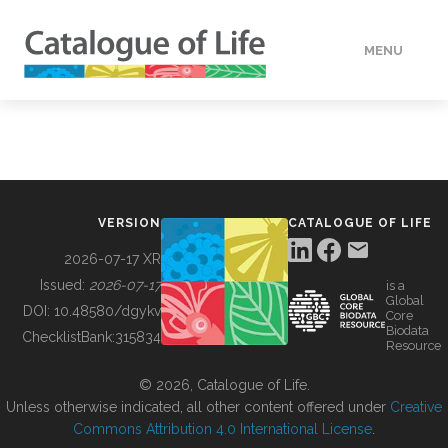
MENU
DATA
HOW TO
VERSION
CATALOGUE OF LIFE
TOOLS
2026-07-17 XR
Issued:
2026-07-17
is a
Global
BUILDING COL
DOI:
10.48580/dgykv
Core
Biodata
ChecklistBank:
315834
Resource
ABOUT
© 2026, Catalogue of Life.
Unless otherwise indicated, all other content offered under
Creative
Commons Attribution 4.0 International License
.