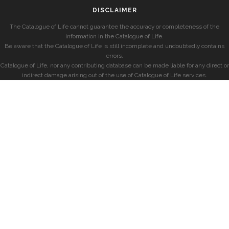
DISCLAIMER
The Catalogue of Life cannot guarantee the accuracy or completeness of the
information in the Catalogue of Life.
Be aware that the Catalogue of Life is still incomplete and undoubtedly contains
errors.
Catalogue of Life, nor any contributing database can be made liable for any direct or
indirect damage arising out of the use of Catalogue of Life services.