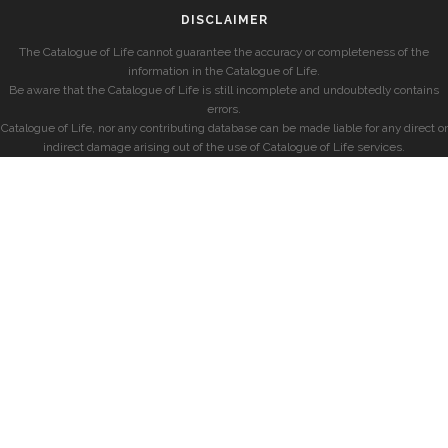
DISCLAIMER
The Catalogue of Life cannot guarantee the accuracy or completeness of the
information in the Catalogue of Life.
Be aware that the Catalogue of Life is still incomplete and undoubtedly contains
errors.
Catalogue of Life, nor any contributing database can be made liable for any direct or
indirect damage arising out of the use of Catalogue of Life services.