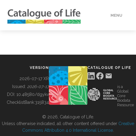
MENU
DATA
HOW TO
VERSION
CATALOGUE OF LIFE
TOOLS
2026-07-17 XR
Issued:
2026-07-17
is a
Global
BUILDING COL
DOI:
10.48580/dgykv
Core
Biodata
ChecklistBank:
315834
Resource
ABOUT
© 2026, Catalogue of Life.
Unless otherwise indicated, all other content offered under
Creative
Commons Attribution 4.0 International License
.