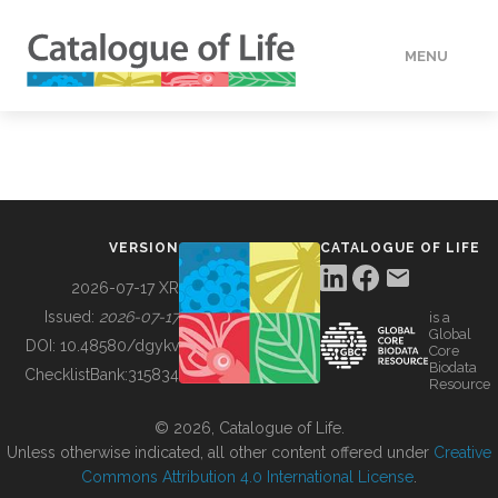
MENU
DATA
HOW TO
VERSION
CATALOGUE OF LIFE
TOOLS
2026-07-17 XR
Issued:
2026-07-17
is a
Global
BUILDING COL
DOI:
10.48580/dgykv
Core
Biodata
ChecklistBank:
315834
Resource
ABOUT
© 2026, Catalogue of Life.
Unless otherwise indicated, all other content offered under
Creative
Commons Attribution 4.0 International License
.