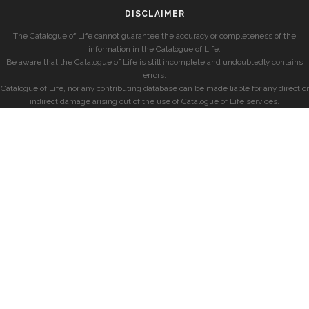
DISCLAIMER
The Catalogue of Life cannot guarantee the accuracy or completeness of the
information in the Catalogue of Life.
Be aware that the Catalogue of Life is still incomplete and undoubtedly contains
errors.
Catalogue of Life, nor any contributing database can be made liable for any direct or
indirect damage arising out of the use of Catalogue of Life services.