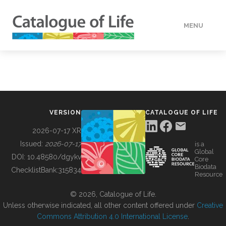
MENU
DATA
HOW TO
VERSION
CATALOGUE OF LIFE
TOOLS
2026-07-17 XR
Issued:
2026-07-17
is a
Global
BUILDING COL
DOI:
10.48580/dgykv
Core
Biodata
ChecklistBank:
315834
Resource
ABOUT
© 2026, Catalogue of Life.
Unless otherwise indicated, all other content offered under
Creative
Commons Attribution 4.0 International License
.