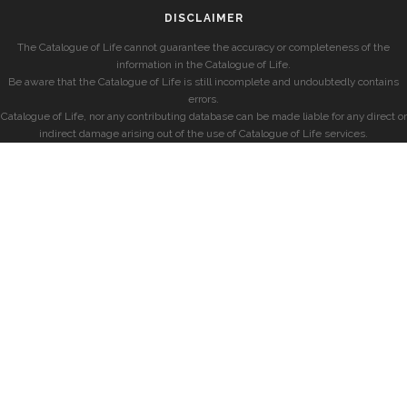
DISCLAIMER
The Catalogue of Life cannot guarantee the accuracy or completeness of the
information in the Catalogue of Life.
Be aware that the Catalogue of Life is still incomplete and undoubtedly contains
errors.
Catalogue of Life, nor any contributing database can be made liable for any direct or
indirect damage arising out of the use of Catalogue of Life services.