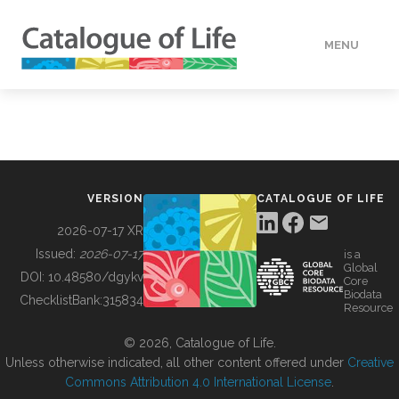
MENU
DATA
HOW TO
VERSION
CATALOGUE OF LIFE
TOOLS
2026-07-17 XR
Issued:
2026-07-17
is a
Global
BUILDING COL
DOI:
10.48580/dgykv
Core
Biodata
ChecklistBank:
315834
Resource
ABOUT
© 2026, Catalogue of Life.
Unless otherwise indicated, all other content offered under
Creative
Commons Attribution 4.0 International License
.