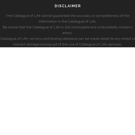
DISCLAIMER
The Catalogue of Life cannot guarantee the accuracy or completeness of the
information in the Catalogue of Life.
Be aware that the Catalogue of Life is still incomplete and undoubtedly contains
errors.
Catalogue of Life, nor any contributing database can be made liable for any direct or
indirect damage arising out of the use of Catalogue of Life services.