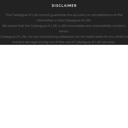
DISCLAIMER
The Catalogue of Life cannot guarantee the accuracy or completeness of the
information in the Catalogue of Life.
Be aware that the Catalogue of Life is still incomplete and undoubtedly contains
errors.
Catalogue of Life, nor any contributing database can be made liable for any direct or
indirect damage arising out of the use of Catalogue of Life services.