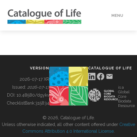
MENU
DATA
HOW TO
VERSION
CATALOGUE OF LIFE
TOOLS
2026-07-17 XR
Issued:
2026-07-17
is a
Global
BUILDING COL
DOI:
10.48580/dgykv
Core
Biodata
ChecklistBank:
315834
Resource
ABOUT
© 2026, Catalogue of Life.
Unless otherwise indicated, all other content offered under
Creative
Commons Attribution 4.0 International License
.