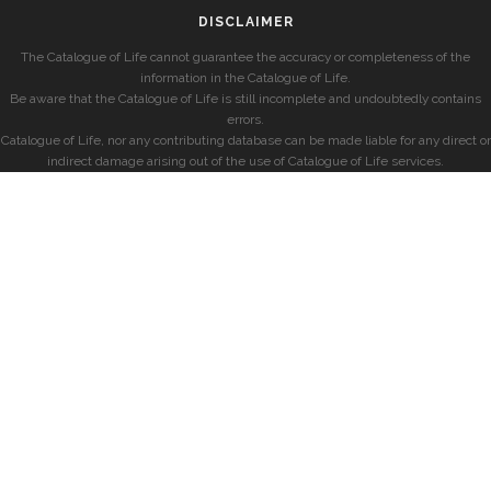
DISCLAIMER
The Catalogue of Life cannot guarantee the accuracy or completeness of the
information in the Catalogue of Life.
Be aware that the Catalogue of Life is still incomplete and undoubtedly contains
errors.
Catalogue of Life, nor any contributing database can be made liable for any direct or
indirect damage arising out of the use of Catalogue of Life services.