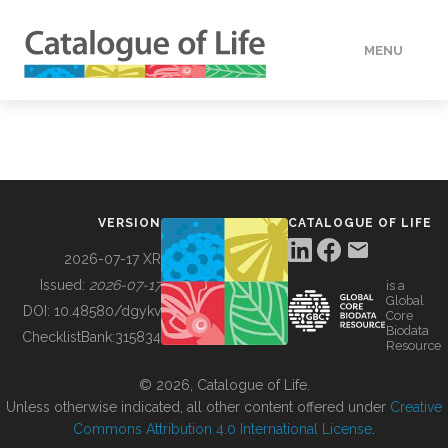
MENU
DATA
HOW TO
VERSION
CATALOGUE OF LIFE
TOOLS
2026-07-17 XR
Issued:
2026-07-17
is a
Global
BUILDING COL
DOI:
10.48580/dgykv
Core
Biodata
ChecklistBank:
315834
Resource
ABOUT
© 2026, Catalogue of Life.
Unless otherwise indicated, all other content offered under
Creative
Commons Attribution 4.0 International License
.