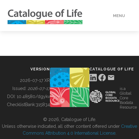
MENU
DATA
HOW TO
VERSION
CATALOGUE OF LIFE
TOOLS
2026-07-17 XR
Issued:
2026-07-17
is a
Global
BUILDING COL
DOI:
10.48580/dgykv
Core
Biodata
ChecklistBank:
315834
Resource
ABOUT
© 2026, Catalogue of Life.
Unless otherwise indicated, all other content offered under
Creative
Commons Attribution 4.0 International License
.