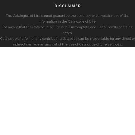
DISCLAIMER
The Catalogue of Life cannot guarantee the accuracy or completeness of the
information in the Catalogue of Life.
Be aware that the Catalogue of Life is still incomplete and undoubtedly contains
errors.
Catalogue of Life, nor any contributing database can be made liable for any direct or
indirect damage arising out of the use of Catalogue of Life services.