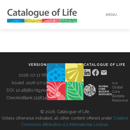
MENU
DATA
HOW TO
VERSION
CATALOGUE OF LIFE
TOOLS
2026-07-17 XR
Issued:
2026-07-17
is a
Global
BUILDING COL
DOI:
10.48580/dgykv
Core
Biodata
ChecklistBank:
315834
Resource
ABOUT
© 2026, Catalogue of Life.
Unless otherwise indicated, all other content offered under
Creative
Commons Attribution 4.0 International License
.