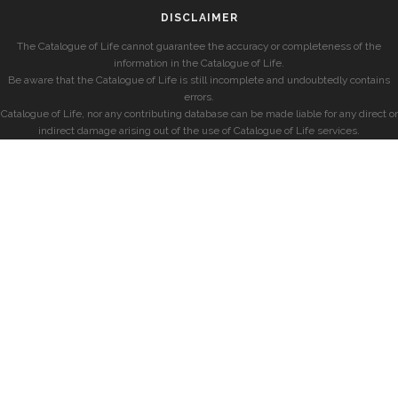
DISCLAIMER
The Catalogue of Life cannot guarantee the accuracy or completeness of the
information in the Catalogue of Life.
Be aware that the Catalogue of Life is still incomplete and undoubtedly contains
errors.
Catalogue of Life, nor any contributing database can be made liable for any direct or
indirect damage arising out of the use of Catalogue of Life services.