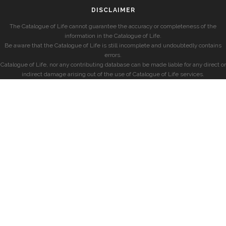
DISCLAIMER
The Catalogue of Life cannot guarantee the accuracy or completeness of the
information in the Catalogue of Life.
Be aware that the Catalogue of Life is still incomplete and undoubtedly contains
errors.
Catalogue of Life, nor any contributing database can be made liable for any direct or
indirect damage arising out of the use of Catalogue of Life services.