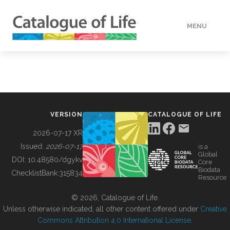
MENU
DATA
HOW TO
VERSION
CATALOGUE OF LIFE
TOOLS
2026-07-17 XR
Issued:
2026-07-17
is a
Global
BUILDING COL
DOI:
10.48580/dgykv
Core
Biodata
ChecklistBank:
315834
Resource
ABOUT
© 2026, Catalogue of Life.
Unless otherwise indicated, all other content offered under
Creative
Commons Attribution 4.0 International License
.