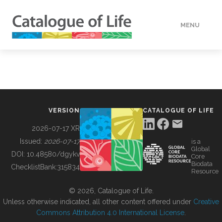
MENU
DATA
HOW TO
VERSION
CATALOGUE OF LIFE
TOOLS
2026-07-17 XR
Issued:
2026-07-17
is a
Global
BUILDING COL
DOI:
10.48580/dgykv
Core
Biodata
ChecklistBank:
315834
Resource
ABOUT
© 2026, Catalogue of Life.
Unless otherwise indicated, all other content offered under
Creative
Commons Attribution 4.0 International License
.