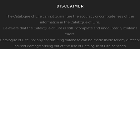
DISCLAIMER
The Catalogue of Life cannot guarantee the accuracy or completeness of the
information in the Catalogue of Life.
Be aware that the Catalogue of Life is still incomplete and undoubtedly contains
errors.
Catalogue of Life, nor any contributing database can be made liable for any direct or
indirect damage arising out of the use of Catalogue of Life services.