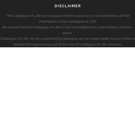
DISCLAIMER
The Catalogue of Life cannot guarantee the accuracy or completeness of the
information in the Catalogue of Life.
Be aware that the Catalogue of Life is still incomplete and undoubtedly contains
errors.
Catalogue of Life, nor any contributing database can be made liable for any direct or
indirect damage arising out of the use of Catalogue of Life services.