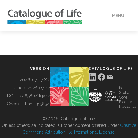
MENU
DATA
HOW TO
VERSION
CATALOGUE OF LIFE
TOOLS
2026-07-17 XR
Issued:
2026-07-17
is a
Global
BUILDING COL
DOI:
10.48580/dgykv
Core
Biodata
ChecklistBank:
315834
Resource
ABOUT
© 2026, Catalogue of Life.
Unless otherwise indicated, all other content offered under
Creative
Commons Attribution 4.0 International License
.