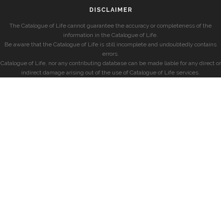
DISCLAIMER
The Catalogue of Life cannot guarantee the accuracy or completeness of the
information in the Catalogue of Life.
Be aware that the Catalogue of Life is still incomplete and undoubtedly contains
errors.
Catalogue of Life, nor any contributing database can be made liable for any direct or
indirect damage arising out of the use of Catalogue of Life services.