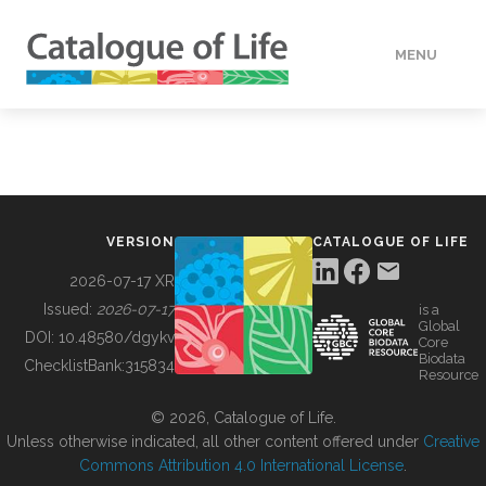
MENU
DATA
HOW TO
VERSION
CATALOGUE OF LIFE
TOOLS
2026-07-17 XR
Issued:
2026-07-17
is a
Global
BUILDING COL
DOI:
10.48580/dgykv
Core
Biodata
ChecklistBank:
315834
Resource
ABOUT
© 2026, Catalogue of Life.
Unless otherwise indicated, all other content offered under
Creative
Commons Attribution 4.0 International License
.