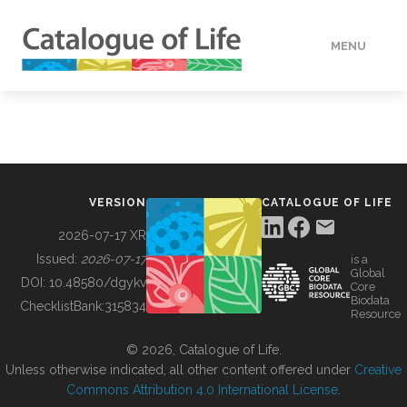
MENU
DATA
HOW TO
VERSION
CATALOGUE OF LIFE
TOOLS
2026-07-17 XR
Issued:
2026-07-17
is a
Global
BUILDING COL
DOI:
10.48580/dgykv
Core
Biodata
ChecklistBank:
315834
Resource
ABOUT
© 2026, Catalogue of Life.
Unless otherwise indicated, all other content offered under
Creative
Commons Attribution 4.0 International License
.