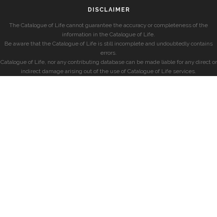
DISCLAIMER
The Catalogue of Life cannot guarantee the accuracy or completeness of the
information in the Catalogue of Life.
Be aware that the Catalogue of Life is still incomplete and undoubtedly contains
errors.
Catalogue of Life, nor any contributing database can be made liable for any direct or
indirect damage arising out of the use of Catalogue of Life services.