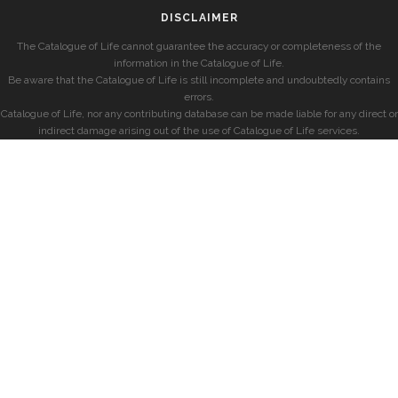
DISCLAIMER
The Catalogue of Life cannot guarantee the accuracy or completeness of the
information in the Catalogue of Life.
Be aware that the Catalogue of Life is still incomplete and undoubtedly contains
errors.
Catalogue of Life, nor any contributing database can be made liable for any direct or
indirect damage arising out of the use of Catalogue of Life services.