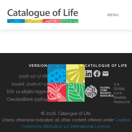
MENU
DATA
HOW TO
VERSION
CATALOGUE OF LIFE
TOOLS
2026-07-17 XR
Issued:
2026-07-17
is a
Global
BUILDING COL
DOI:
10.48580/dgykv
Core
Biodata
ChecklistBank:
315834
Resource
ABOUT
© 2026, Catalogue of Life.
Unless otherwise indicated, all other content offered under
Creative
Commons Attribution 4.0 International License
.