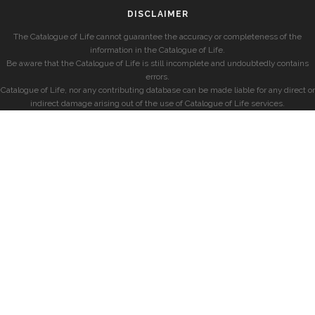
DISCLAIMER
The Catalogue of Life cannot guarantee the accuracy or completeness of the
information in the Catalogue of Life.
Be aware that the Catalogue of Life is still incomplete and undoubtedly contains
errors.
Catalogue of Life, nor any contributing database can be made liable for any direct or
indirect damage arising out of the use of Catalogue of Life services.