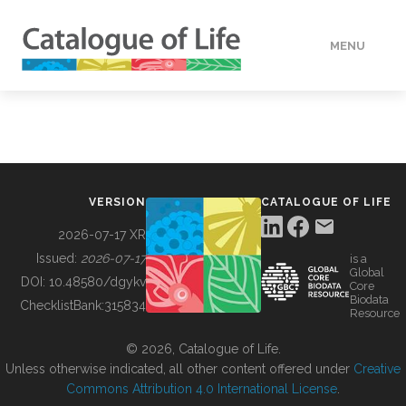
MENU
DATA
HOW TO
VERSION
CATALOGUE OF LIFE
TOOLS
2026-07-17 XR
Issued:
2026-07-17
is a
Global
BUILDING COL
DOI:
10.48580/dgykv
Core
Biodata
ChecklistBank:
315834
Resource
ABOUT
© 2026, Catalogue of Life.
Unless otherwise indicated, all other content offered under
Creative
Commons Attribution 4.0 International License
.