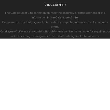
DISCLAIMER
The Catalogue of Life cannot guarantee the accuracy or completeness of the
information in the Catalogue of Life.
Be aware that the Catalogue of Life is still incomplete and undoubtedly contains
errors.
Catalogue of Life, nor any contributing database can be made liable for any direct or
indirect damage arising out of the use of Catalogue of Life services.