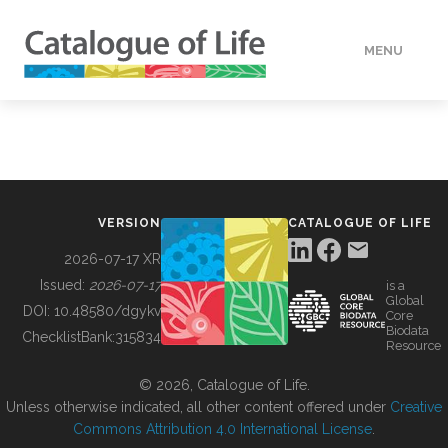
MENU
DATA
HOW TO
VERSION
CATALOGUE OF LIFE
TOOLS
2026-07-17 XR
Issued:
2026-07-17
is a
Global
BUILDING COL
DOI:
10.48580/dgykv
Core
Biodata
ChecklistBank:
315834
Resource
ABOUT
© 2026, Catalogue of Life.
Unless otherwise indicated, all other content offered under
Creative
Commons Attribution 4.0 International License
.