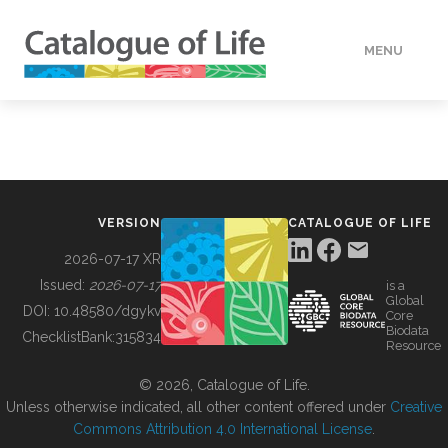
MENU
DATA
HOW TO
VERSION
CATALOGUE OF LIFE
TOOLS
2026-07-17 XR
Issued:
2026-07-17
is a
Global
BUILDING COL
DOI:
10.48580/dgykv
Core
Biodata
ChecklistBank:
315834
Resource
ABOUT
© 2026, Catalogue of Life.
Unless otherwise indicated, all other content offered under
Creative
Commons Attribution 4.0 International License
.