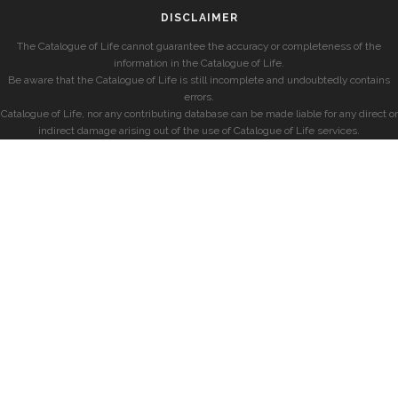
DISCLAIMER
The Catalogue of Life cannot guarantee the accuracy or completeness of the
information in the Catalogue of Life.
Be aware that the Catalogue of Life is still incomplete and undoubtedly contains
errors.
Catalogue of Life, nor any contributing database can be made liable for any direct or
indirect damage arising out of the use of Catalogue of Life services.