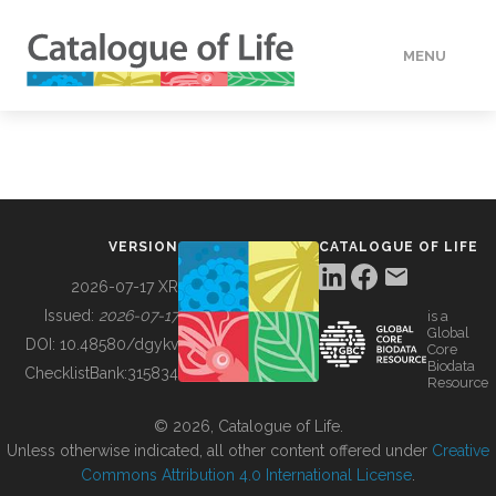
MENU
DATA
HOW TO
VERSION
CATALOGUE OF LIFE
TOOLS
2026-07-17 XR
Issued:
2026-07-17
is a
Global
BUILDING COL
DOI:
10.48580/dgykv
Core
Biodata
ChecklistBank:
315834
Resource
ABOUT
© 2026, Catalogue of Life.
Unless otherwise indicated, all other content offered under
Creative
Commons Attribution 4.0 International License
.