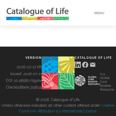
MENU
DATA
HOW TO
VERSION
CATALOGUE OF LIFE
TOOLS
2026-07-17 XR
Issued:
2026-07-17
is a
Global
BUILDING COL
DOI:
10.48580/dgykv
Core
Biodata
ChecklistBank:
315834
Resource
ABOUT
© 2026, Catalogue of Life.
Unless otherwise indicated, all other content offered under
Creative
Commons Attribution 4.0 International License
.