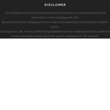
DISCLAIMER
The Catalogue of Life cannot guarantee the accuracy or completeness of the
information in the Catalogue of Life.
Be aware that the Catalogue of Life is still incomplete and undoubtedly contains
errors.
Catalogue of Life, nor any contributing database can be made liable for any direct or
indirect damage arising out of the use of Catalogue of Life services.