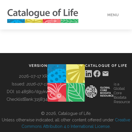
MENU
DATA
HOW TO
VERSION
CATALOGUE OF LIFE
TOOLS
2026-07-17 XR
Issued:
2026-07-17
is a
Global
BUILDING COL
DOI:
10.48580/dgykv
Core
Biodata
ChecklistBank:
315834
Resource
ABOUT
© 2026, Catalogue of Life.
Unless otherwise indicated, all other content offered under
Creative
Commons Attribution 4.0 International License
.