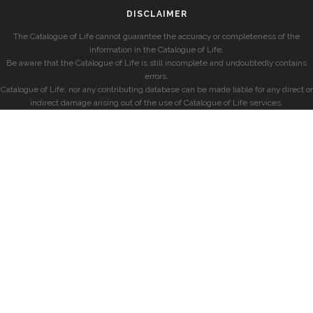
DISCLAIMER
The Catalogue of Life cannot guarantee the accuracy or completeness of the
information in the Catalogue of Life.
Be aware that the Catalogue of Life is still incomplete and undoubtedly contains
errors.
Catalogue of Life, nor any contributing database can be made liable for any direct or
indirect damage arising out of the use of Catalogue of Life services.