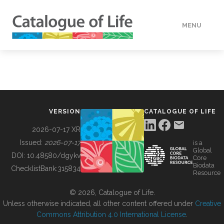
MENU
DATA
HOW TO
VERSION
CATALOGUE OF LIFE
TOOLS
2026-07-17 XR
Issued:
2026-07-17
is a
Global
BUILDING COL
DOI:
10.48580/dgykv
Core
Biodata
ChecklistBank:
315834
Resource
ABOUT
© 2026, Catalogue of Life.
Unless otherwise indicated, all other content offered under
Creative
Commons Attribution 4.0 International License
.