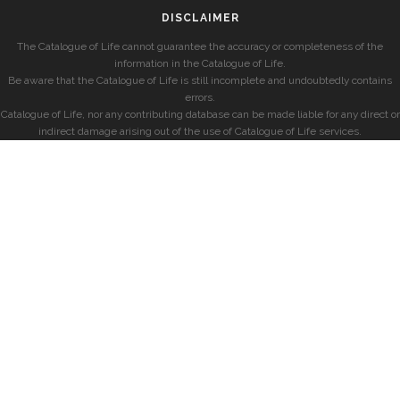
DISCLAIMER
The Catalogue of Life cannot guarantee the accuracy or completeness of the
information in the Catalogue of Life.
Be aware that the Catalogue of Life is still incomplete and undoubtedly contains
errors.
Catalogue of Life, nor any contributing database can be made liable for any direct or
indirect damage arising out of the use of Catalogue of Life services.