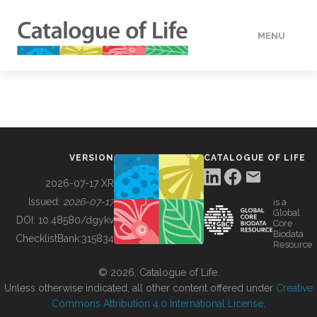
MENU
DATA
HOW TO
VERSION
CATALOGUE OF LIFE
TOOLS
2026-07-17 XR
Issued:
2026-07-17
is a
Global
BUILDING COL
DOI:
10.48580/dgykv
Core
Biodata
ChecklistBank:
315834
Resource
ABOUT
© 2026, Catalogue of Life.
Unless otherwise indicated, all other content offered under
Creative
Commons Attribution 4.0 International License
.