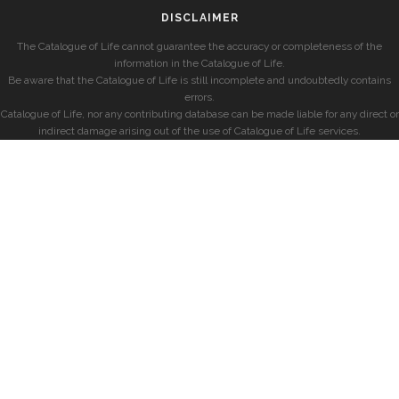
DISCLAIMER
The Catalogue of Life cannot guarantee the accuracy or completeness of the
information in the Catalogue of Life.
Be aware that the Catalogue of Life is still incomplete and undoubtedly contains
errors.
Catalogue of Life, nor any contributing database can be made liable for any direct or
indirect damage arising out of the use of Catalogue of Life services.