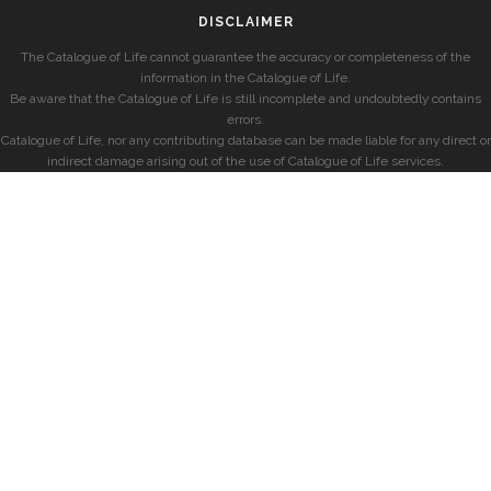
DISCLAIMER
The Catalogue of Life cannot guarantee the accuracy or completeness of the
information in the Catalogue of Life.
Be aware that the Catalogue of Life is still incomplete and undoubtedly contains
errors.
Catalogue of Life, nor any contributing database can be made liable for any direct or
indirect damage arising out of the use of Catalogue of Life services.