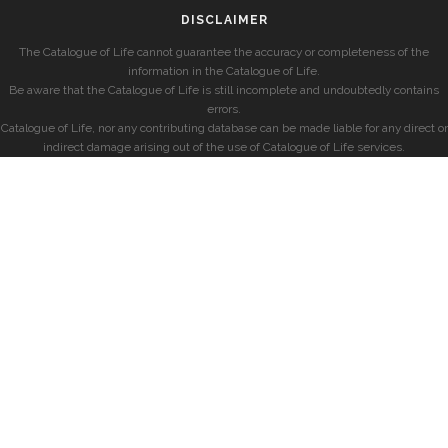
DISCLAIMER
The Catalogue of Life cannot guarantee the accuracy or completeness of the
information in the Catalogue of Life.
Be aware that the Catalogue of Life is still incomplete and undoubtedly contains
errors.
Catalogue of Life, nor any contributing database can be made liable for any direct or
indirect damage arising out of the use of Catalogue of Life services.