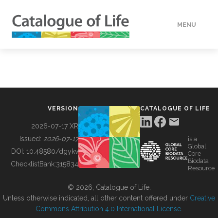
MENU
DATA
HOW TO
VERSION
CATALOGUE OF LIFE
TOOLS
2026-07-17 XR
Issued:
2026-07-17
is a
Global
BUILDING COL
DOI:
10.48580/dgykv
Core
Biodata
ChecklistBank:
315834
Resource
ABOUT
© 2026, Catalogue of Life.
Unless otherwise indicated, all other content offered under
Creative
Commons Attribution 4.0 International License
.