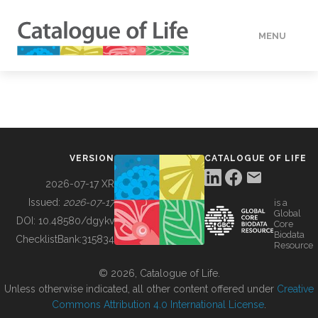
MENU
DATA
HOW TO
VERSION
CATALOGUE OF LIFE
TOOLS
2026-07-17 XR
Issued:
2026-07-17
is a
Global
BUILDING COL
DOI:
10.48580/dgykv
Core
Biodata
ChecklistBank:
315834
Resource
ABOUT
© 2026, Catalogue of Life.
Unless otherwise indicated, all other content offered under
Creative
Commons Attribution 4.0 International License
.