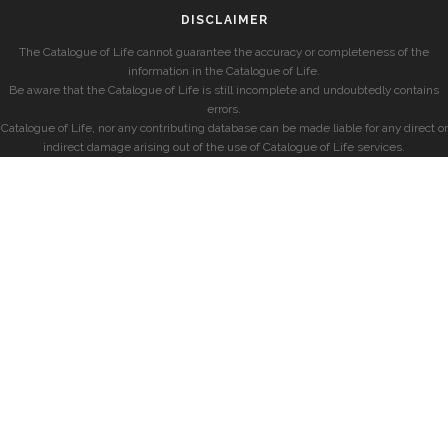
DISCLAIMER
The Catalogue of Life cannot guarantee the accuracy or completeness of the
information in the Catalogue of Life.
Be aware that the Catalogue of Life is still incomplete and undoubtedly contains
errors.
Catalogue of Life, nor any contributing database can be made liable for any direct or
indirect damage arising out of the use of Catalogue of Life services.