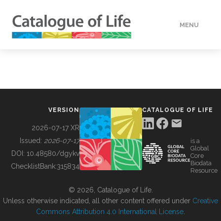
MENU
DATA
HOW TO
VERSION
CATALOGUE OF LIFE
TOOLS
2026-07-17 XR
Issued:
2026-07-17
is a
Global
BUILDING COL
DOI:
10.48580/dgykv
Core
Biodata
ChecklistBank:
315834
Resource
ABOUT
© 2026, Catalogue of Life.
Unless otherwise indicated, all other content offered under
Creative
Commons Attribution 4.0 International License
.