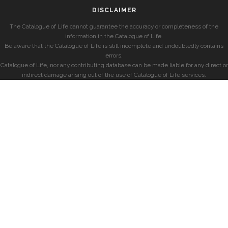
DISCLAIMER
The Catalogue of Life cannot guarantee the accuracy or completeness of the
information in the Catalogue of Life.
Be aware that the Catalogue of Life is still incomplete and undoubtedly contains
errors.
Catalogue of Life, nor any contributing database can be made liable for any direct or
indirect damage arising out of the use of Catalogue of Life services.