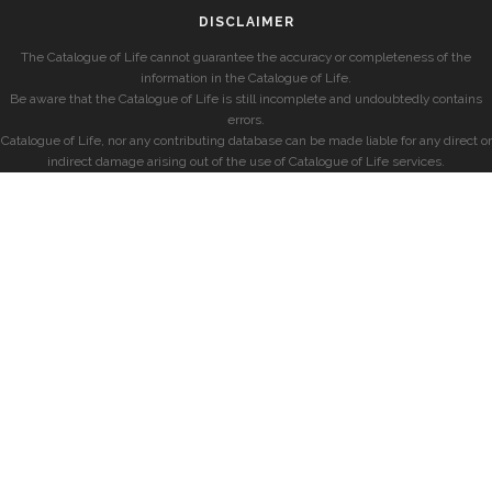
DISCLAIMER
The Catalogue of Life cannot guarantee the accuracy or completeness of the
information in the Catalogue of Life.
Be aware that the Catalogue of Life is still incomplete and undoubtedly contains
errors.
Catalogue of Life, nor any contributing database can be made liable for any direct or
indirect damage arising out of the use of Catalogue of Life services.