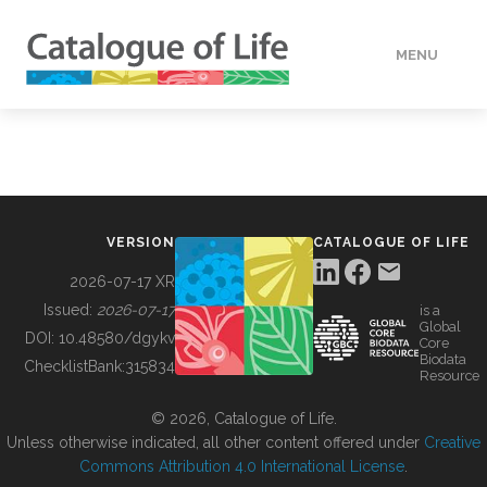
MENU
DATA
HOW TO
VERSION
CATALOGUE OF LIFE
TOOLS
2026-07-17 XR
Issued:
2026-07-17
is a
Global
BUILDING COL
DOI:
10.48580/dgykv
Core
Biodata
ChecklistBank:
315834
Resource
ABOUT
© 2026, Catalogue of Life.
Unless otherwise indicated, all other content offered under
Creative
Commons Attribution 4.0 International License
.