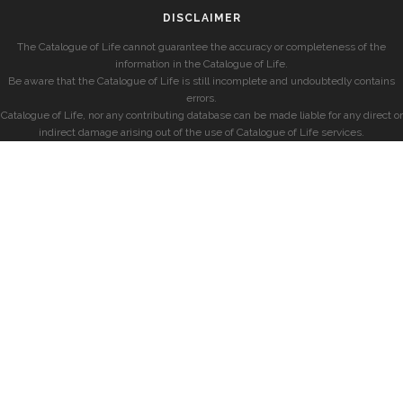
DISCLAIMER
The Catalogue of Life cannot guarantee the accuracy or completeness of the
information in the Catalogue of Life.
Be aware that the Catalogue of Life is still incomplete and undoubtedly contains
errors.
Catalogue of Life, nor any contributing database can be made liable for any direct or
indirect damage arising out of the use of Catalogue of Life services.