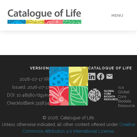
MENU
DATA
HOW TO
VERSION
CATALOGUE OF LIFE
TOOLS
2026-07-17 XR
Issued:
2026-07-17
is a
Global
BUILDING COL
DOI:
10.48580/dgykv
Core
Biodata
ChecklistBank:
315834
Resource
ABOUT
© 2026, Catalogue of Life.
Unless otherwise indicated, all other content offered under
Creative
Commons Attribution 4.0 International License
.