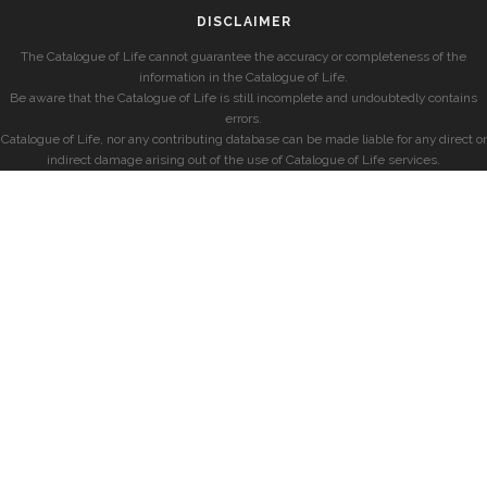
DISCLAIMER
The Catalogue of Life cannot guarantee the accuracy or completeness of the
information in the Catalogue of Life.
Be aware that the Catalogue of Life is still incomplete and undoubtedly contains
errors.
Catalogue of Life, nor any contributing database can be made liable for any direct or
indirect damage arising out of the use of Catalogue of Life services.