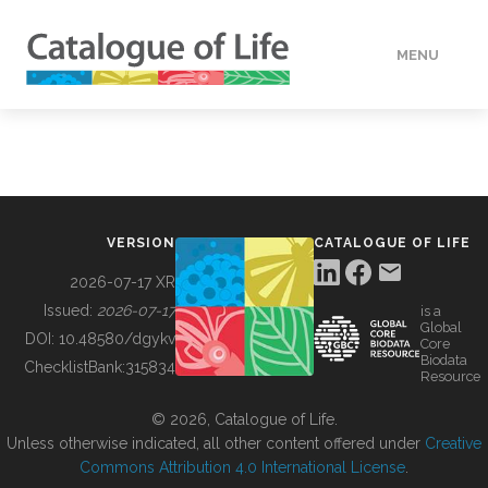
MENU
DATA
HOW TO
VERSION
CATALOGUE OF LIFE
TOOLS
2026-07-17 XR
Issued:
2026-07-17
is a
Global
BUILDING COL
DOI:
10.48580/dgykv
Core
Biodata
ChecklistBank:
315834
Resource
ABOUT
© 2026, Catalogue of Life.
Unless otherwise indicated, all other content offered under
Creative
Commons Attribution 4.0 International License
.