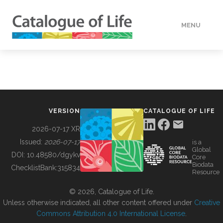
MENU
DATA
HOW TO
VERSION
CATALOGUE OF LIFE
TOOLS
2026-07-17 XR
Issued:
2026-07-17
is a
Global
BUILDING COL
DOI:
10.48580/dgykv
Core
Biodata
ChecklistBank:
315834
Resource
ABOUT
© 2026, Catalogue of Life.
Unless otherwise indicated, all other content offered under
Creative
Commons Attribution 4.0 International License
.