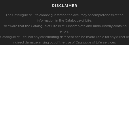
DISCLAIMER
The Catalogue of Life cannot guarantee the accuracy or completeness of the
information in the Catalogue of Life.
Be aware that the Catalogue of Life is still incomplete and undoubtedly contains
errors.
Catalogue of Life, nor any contributing database can be made liable for any direct or
indirect damage arising out of the use of Catalogue of Life services.