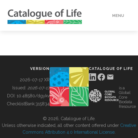
MENU
DATA
HOW TO
VERSION
CATALOGUE OF LIFE
TOOLS
2026-07-17 XR
Issued:
2026-07-17
is a
Global
BUILDING COL
DOI:
10.48580/dgykv
Core
Biodata
ChecklistBank:
315834
Resource
ABOUT
© 2026, Catalogue of Life.
Unless otherwise indicated, all other content offered under
Creative
Commons Attribution 4.0 International License
.