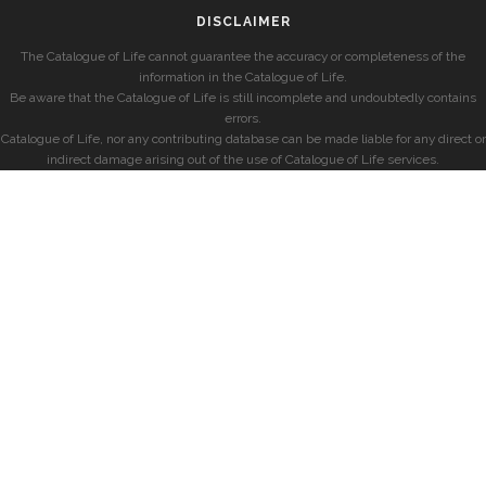
DISCLAIMER
The Catalogue of Life cannot guarantee the accuracy or completeness of the
information in the Catalogue of Life.
Be aware that the Catalogue of Life is still incomplete and undoubtedly contains
errors.
Catalogue of Life, nor any contributing database can be made liable for any direct or
indirect damage arising out of the use of Catalogue of Life services.