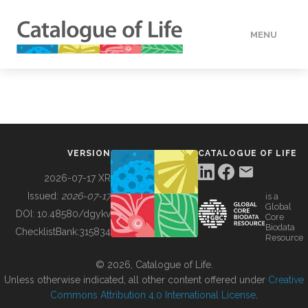
MENU
DATA
HOW TO
VERSION
CATALOGUE OF LIFE
TOOLS
2026-07-17 XR
Issued:
2026-07-17
is a
Global
BUILDING COL
DOI:
10.48580/dgykv
Core
Biodata
ChecklistBank:
315834
Resource
ABOUT
© 2026, Catalogue of Life.
Unless otherwise indicated, all other content offered under
Creative
Commons Attribution 4.0 International License
.