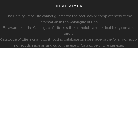
DISCLAIMER
The Catalogue of Life cannot guarantee the accuracy or completeness of the
information in the Catalogue of Life.
Be aware that the Catalogue of Life is still incomplete and undoubtedly contains
errors.
Catalogue of Life, nor any contributing database can be made liable for any direct or
indirect damage arising out of the use of Catalogue of Life services.