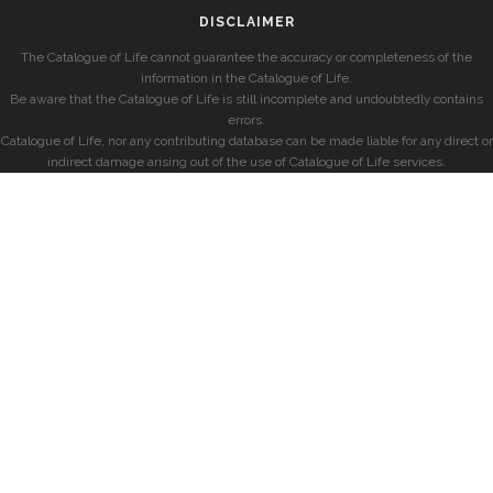
DISCLAIMER
The Catalogue of Life cannot guarantee the accuracy or completeness of the
information in the Catalogue of Life.
Be aware that the Catalogue of Life is still incomplete and undoubtedly contains
errors.
Catalogue of Life, nor any contributing database can be made liable for any direct or
indirect damage arising out of the use of Catalogue of Life services.