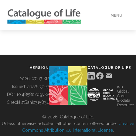
MENU
DATA
HOW TO
VERSION
CATALOGUE OF LIFE
TOOLS
2026-07-17 XR
Issued:
2026-07-17
is a
Global
BUILDING COL
DOI:
10.48580/dgykv
Core
Biodata
ChecklistBank:
315834
Resource
ABOUT
© 2026, Catalogue of Life.
Unless otherwise indicated, all other content offered under
Creative
Commons Attribution 4.0 International License
.