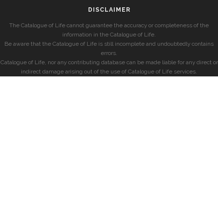
DISCLAIMER
The Catalogue of Life cannot guarantee the accuracy or completeness of the
information in the Catalogue of Life.
Be aware that the Catalogue of Life is still incomplete and undoubtedly contains
errors.
Catalogue of Life, nor any contributing database can be made liable for any direct or
indirect damage arising out of the use of Catalogue of Life services.