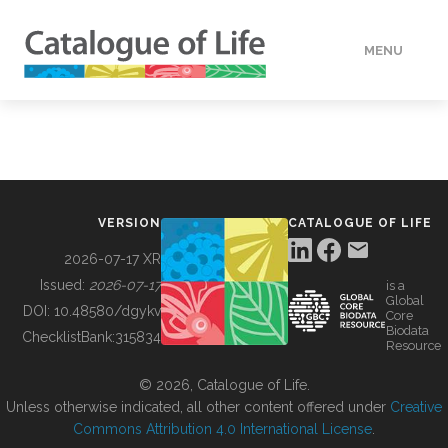
MENU
DATA
HOW TO
VERSION
CATALOGUE OF LIFE
TOOLS
2026-07-17 XR
Issued:
2026-07-17
is a
Global
BUILDING COL
DOI:
10.48580/dgykv
Core
Biodata
ChecklistBank:
315834
Resource
ABOUT
© 2026, Catalogue of Life.
Unless otherwise indicated, all other content offered under
Creative
Commons Attribution 4.0 International License
.