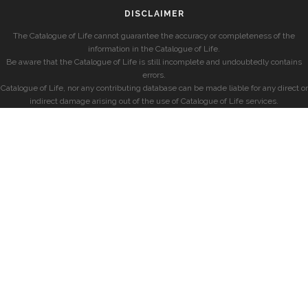
DISCLAIMER
The Catalogue of Life cannot guarantee the accuracy or completeness of the
information in the Catalogue of Life.
Be aware that the Catalogue of Life is still incomplete and undoubtedly contains
errors.
Catalogue of Life, nor any contributing database can be made liable for any direct or
indirect damage arising out of the use of Catalogue of Life services.