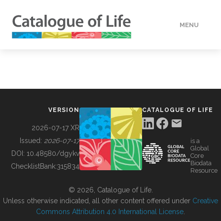
MENU
DATA
HOW TO
VERSION
CATALOGUE OF LIFE
TOOLS
2026-07-17 XR
Issued:
2026-07-17
is a
Global
BUILDING COL
DOI:
10.48580/dgykv
Core
Biodata
ChecklistBank:
315834
Resource
ABOUT
© 2026, Catalogue of Life.
Unless otherwise indicated, all other content offered under
Creative
Commons Attribution 4.0 International License
.