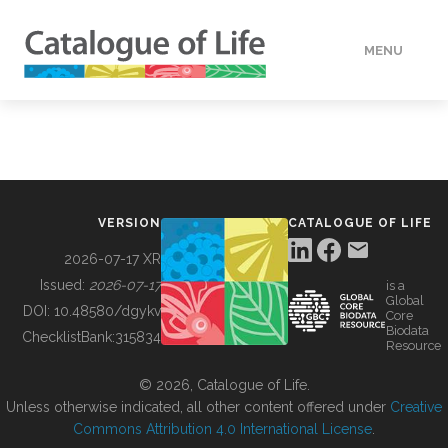
MENU
DATA
HOW TO
VERSION
CATALOGUE OF LIFE
TOOLS
2026-07-17 XR
Issued:
2026-07-17
is a
Global
BUILDING COL
DOI:
10.48580/dgykv
Core
Biodata
ChecklistBank:
315834
Resource
ABOUT
© 2026, Catalogue of Life.
Unless otherwise indicated, all other content offered under
Creative
Commons Attribution 4.0 International License
.