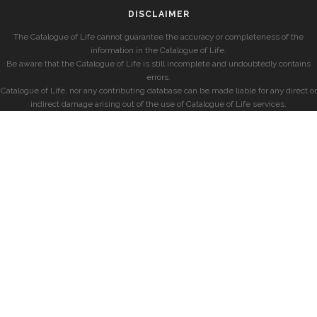
DISCLAIMER
The Catalogue of Life cannot guarantee the accuracy or completeness of the
information in the Catalogue of Life.
Be aware that the Catalogue of Life is still incomplete and undoubtedly contains
errors.
Catalogue of Life, nor any contributing database can be made liable for any direct or
indirect damage arising out of the use of Catalogue of Life services.