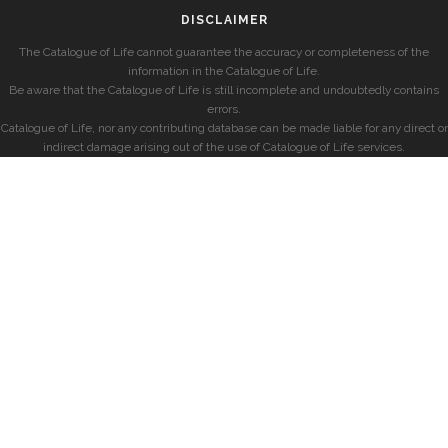
DISCLAIMER
The Catalogue of Life cannot guarantee the accuracy or completeness of the
information in the Catalogue of Life.
Be aware that the Catalogue of Life is still incomplete and undoubtedly contains
errors.
Catalogue of Life, nor any contributing database can be made liable for any direct or
indirect damage arising out of the use of Catalogue of Life services.