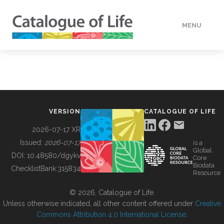
MENU
DATA
HOW TO
VERSION
CATALOGUE OF LIFE
TOOLS
2026-07-17 XR
Issued:
2026-07-17
is a
Global
BUILDING COL
DOI:
10.48580/dgykv
Core
Biodata
ChecklistBank:
315834
Resource
ABOUT
© 2026, Catalogue of Life.
Unless otherwise indicated, all other content offered under
Creative
Commons Attribution 4.0 International License
.