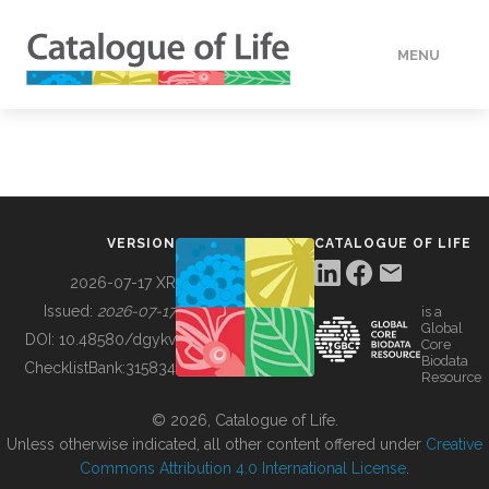
MENU
DATA
HOW TO
VERSION
CATALOGUE OF LIFE
TOOLS
2026-07-17 XR
Issued:
2026-07-17
is a
Global
BUILDING COL
DOI:
10.48580/dgykv
Core
Biodata
ChecklistBank:
315834
Resource
ABOUT
© 2026, Catalogue of Life.
Unless otherwise indicated, all other content offered under
Creative
Commons Attribution 4.0 International License
.