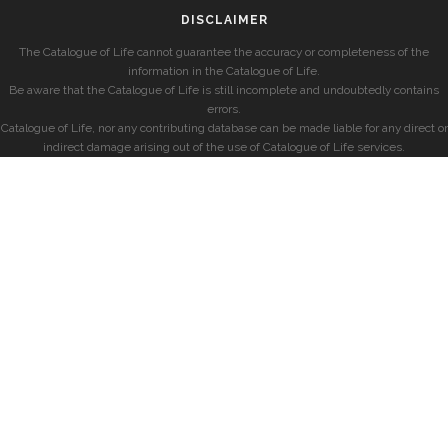
DISCLAIMER
The Catalogue of Life cannot guarantee the accuracy or completeness of the
information in the Catalogue of Life.
Be aware that the Catalogue of Life is still incomplete and undoubtedly contains
errors.
Catalogue of Life, nor any contributing database can be made liable for any direct or
indirect damage arising out of the use of Catalogue of Life services.