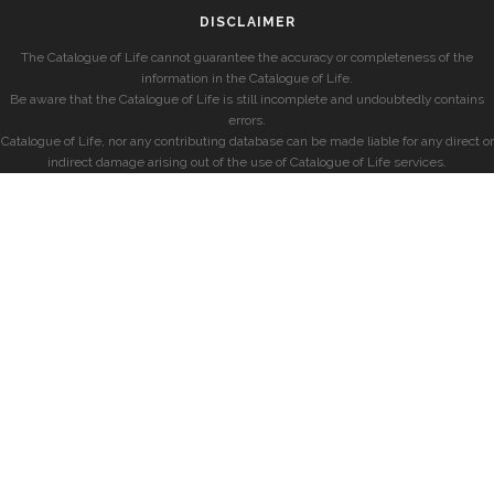
DISCLAIMER
The Catalogue of Life cannot guarantee the accuracy or completeness of the
information in the Catalogue of Life.
Be aware that the Catalogue of Life is still incomplete and undoubtedly contains
errors.
Catalogue of Life, nor any contributing database can be made liable for any direct or
indirect damage arising out of the use of Catalogue of Life services.