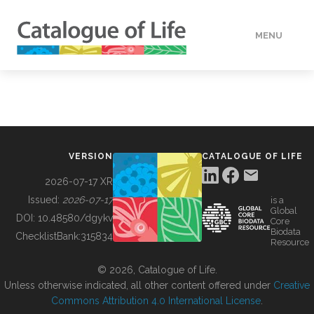
MENU
DATA
HOW TO
VERSION
CATALOGUE OF LIFE
TOOLS
2026-07-17 XR
Issued:
2026-07-17
is a
Global
BUILDING COL
DOI:
10.48580/dgykv
Core
Biodata
ChecklistBank:
315834
Resource
ABOUT
© 2026, Catalogue of Life.
Unless otherwise indicated, all other content offered under
Creative
Commons Attribution 4.0 International License
.