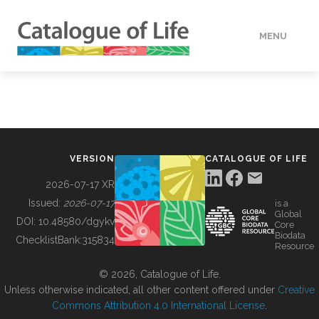
MENU
DATA
HOW TO
VERSION
CATALOGUE OF LIFE
TOOLS
2026-07-17 XR
Issued:
2026-07-17
is a
Global
BUILDING COL
DOI:
10.48580/dgykv
Core
Biodata
ChecklistBank:
315834
Resource
ABOUT
© 2026, Catalogue of Life.
Unless otherwise indicated, all other content offered under
Creative
Commons Attribution 4.0 International License
.