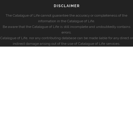
DISCLAIMER
The Catalogue of Life cannot guarantee the accuracy or completeness of the
information in the Catalogue of Life.
Be aware that the Catalogue of Life is still incomplete and undoubtedly contains
errors.
Catalogue of Life, nor any contributing database can be made liable for any direct or
indirect damage arising out of the use of Catalogue of Life services.