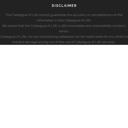
DISCLAIMER
The Catalogue of Life cannot guarantee the accuracy or completeness of the
information in the Catalogue of Life.
Be aware that the Catalogue of Life is still incomplete and undoubtedly contains
errors.
Catalogue of Life, nor any contributing database can be made liable for any direct or
indirect damage arising out of the use of Catalogue of Life services.