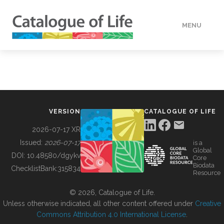
MENU
DATA
HOW TO
VERSION
CATALOGUE OF LIFE
TOOLS
2026-07-17 XR
Issued:
2026-07-17
is a
Global
BUILDING COL
DOI:
10.48580/dgykv
Core
Biodata
ChecklistBank:
315834
Resource
ABOUT
© 2026, Catalogue of Life.
Unless otherwise indicated, all other content offered under
Creative
Commons Attribution 4.0 International License
.